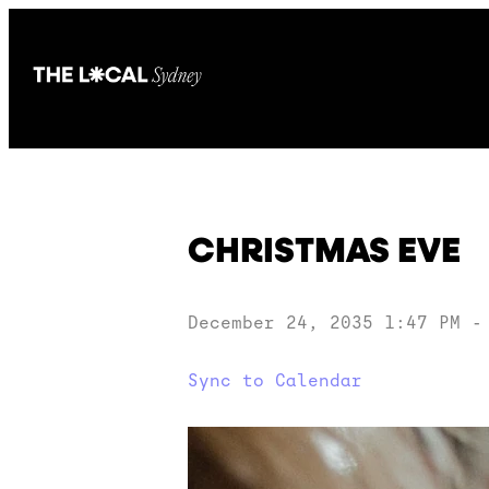
CHRISTMAS EVE
December 24, 2035 1:47 PM
Sync to Calendar