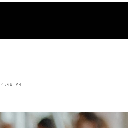
-
4:49 PM