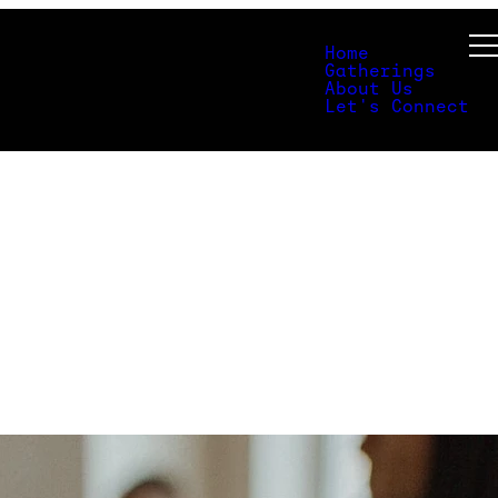
Home
Gatherings
About Us
Let's Connect