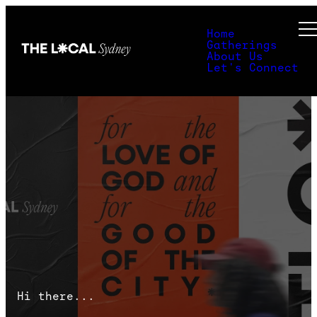
Home
Gatherings
About Us
Let's Connect
Hi there...