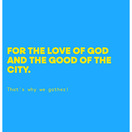
FOR THE LOVE OF GOD
AND THE GOOD OF THE
CITY.
That's why we gather!