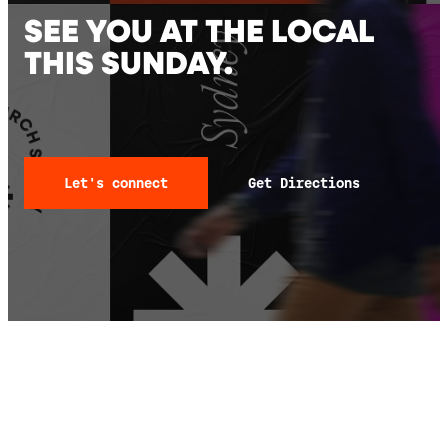
SEE YOU AT THE LOCAL
THIS SUNDAY.
Let's connect
Get Directions